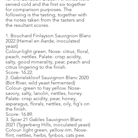
served cold and the first six together 
for comparison purposes. The 
following is the tasting, together with 
the notes taken from the tasters and 
the resultant scores.
1. Bouchard Finlayson Sauvignon Blanc 
2022 (Hemel en Aarde, inoculated 
yeast)
Colour-light green. Nose- citrus, floral, 
peach, nettles. Palate- crisp acidity, 
salty, good minerality, pear, peach and 
citrus lingering to the finish.
Score- 16.22.
2. Gabrielskloof Sauvignon Blanc 2020 
(Bot River, wild yeast fermented)
Colour- green to hay yellow. Nose- 
savory, salty, lanolin, nettles, honey. 
Palate- crisp acidity, pear, honey, 
asparagus, florals, nettles, oily, fig‘s on 
the finish.
Score- 16.89.
3. Spier 21 Gables Sauvignon Blanc 
2021 (Tygerberg Hills, inoculated yeast)
Colour- light green, yellow rim. Nose- 
flint, nettles, herbs, fynbos, cats pee. 