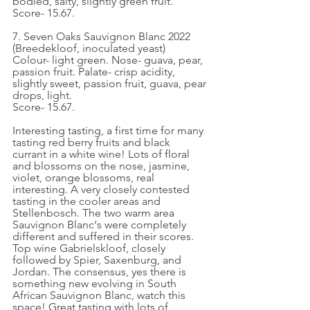
bodied, salty, slightly green fruit.
Score- 15.67.
7. Seven Oaks Sauvignon Blanc 2022 
(Breedekloof, inoculated yeast)
Colour- light green. Nose- guava, pear, 
passion fruit. Palate- crisp acidity, 
slightly sweet, passion fruit, guava, pear 
drops, light.
Score- 15.67.
Interesting tasting, a first time for many 
tasting red berry fruits and black 
currant in a white wine! Lots of floral 
and blossoms on the nose, jasmine, 
violet, orange blossoms, real 
interesting. A very closely contested 
tasting in the cooler areas and 
Stellenbosch. The two warm area 
Sauvignon Blanc‘s were completely 
different and suffered in their scores. 
Top wine Gabrielskloof, closely 
followed by Spier, Saxenburg, and 
Jordan. The consensus, yes there is 
something new evolving in South 
African Sauvignon Blanc, watch this 
space! Great tasting with lots of 