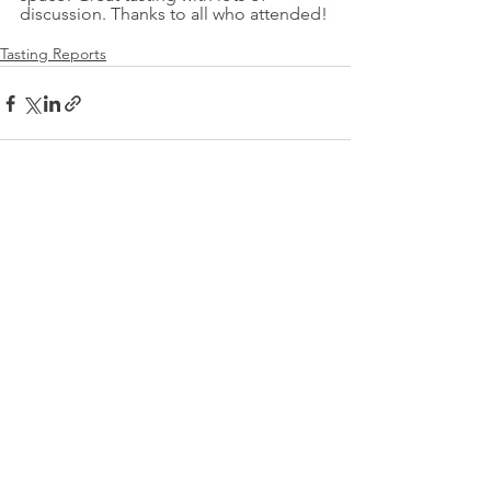
discussion. Thanks to all who attended!
Tasting Reports
See All
Recent Posts