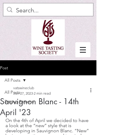
Post
All Posts
vatswineclub
All Posts
Jun 27, 2023
2 min read
Sauvignon Blanc - 14th
Tasting Reports
April '23
On the 4th of April we decided to have 
a look at the “new” style that is 
developing in Sauvignon Blanc. “New” 