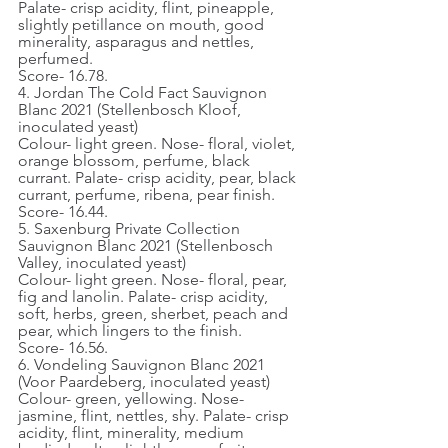
Palate- crisp acidity, flint, pineapple, 
slightly petillance on mouth, good 
minerality, asparagus and nettles, 
perfumed.
Score- 16.78.
4. Jordan The Cold Fact Sauvignon 
Blanc 2021 (Stellenbosch Kloof, 
inoculated yeast)
Colour- light green. Nose- floral, violet, 
orange blossom, perfume, black 
currant. Palate- crisp acidity, pear, black 
currant, perfume, ribena, pear finish.
Score- 16.44.
5. Saxenburg Private Collection 
Sauvignon Blanc 2021 (Stellenbosch 
Valley, inoculated yeast)
Colour- light green. Nose- floral, pear, 
fig and lanolin. Palate- crisp acidity, 
soft, herbs, green, sherbet, peach and 
pear, which lingers to the finish.
Score- 16.56.
6. Vondeling Sauvignon Blanc 2021 
(Voor Paardeberg, inoculated yeast)
Colour- green, yellowing. Nose- 
jasmine, flint, nettles, shy. Palate- crisp 
acidity, flint, minerality, medium 