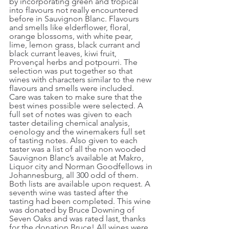
by incorporating green and tropical 
into flavours not really encountered 
before in Sauvignon Blanc. Flavours 
and smells like elderflower, floral, 
orange blossoms, with white pear, 
lime, lemon grass, black currant and 
black currant leaves, kiwi fruit, 
Provençal herbs and potpourri. The 
selection was put together so that 
wines with characters similar to the new 
flavours and smells were included. 
Care was taken to make sure that the 
best wines possible were selected. A 
full set of notes was given to each 
taster detailing chemical analysis, 
oenology and the winemakers full set 
of tasting notes. Also given to each 
taster was a list of all the non wooded 
Sauvignon Blanc’s available at Makro, 
Liquor city and Norman Goodfellows in 
Johannesburg, all 300 odd of them. 
Both lists are available upon request. A 
seventh wine was tasted after the 
tasting had been completed. This wine 
was donated by Bruce Downing of 
Seven Oaks and was rated last, thanks 
for the donation Bruce! All wines were 