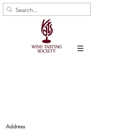
Address