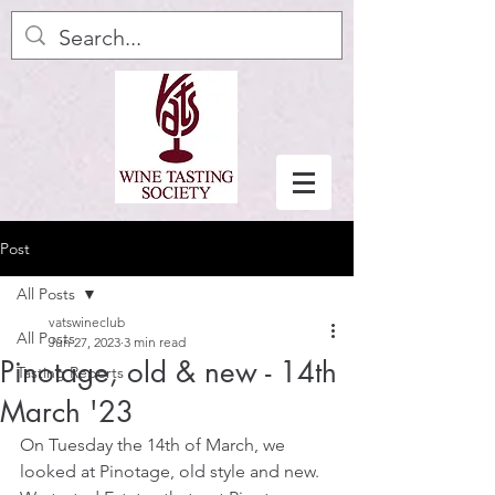
Post
All Posts
vatswineclub
All Posts
Jun 27, 2023
3 min read
Pinotage, old & new - 14th
Tasting Reports
March '23
On Tuesday the 14th of March, we 
looked at Pinotage, old style and new. 