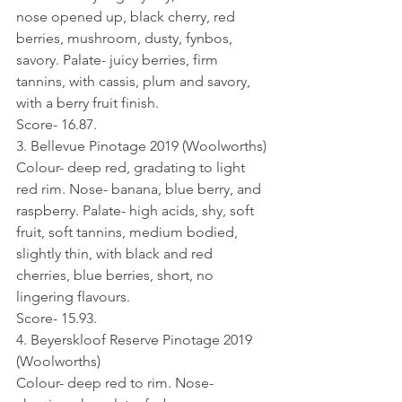
nose opened up, black cherry, red 
berries, mushroom, dusty, fynbos, 
savory. Palate- juicy berries, firm 
tannins, with cassis, plum and savory, 
with a berry fruit finish.
Score- 16.87.
3. Bellevue Pinotage 2019 (Woolworths)
Colour- deep red, gradating to light 
red rim. Nose- banana, blue berry, and 
raspberry. Palate- high acids, shy, soft 
fruit, soft tannins, medium bodied, 
slightly thin, with black and red 
cherries, blue berries, short, no 
lingering flavours.
Score- 15.93.
4. Beyerskloof Reserve Pinotage 2019 
(Woolworths)
Colour- deep red to rim. Nose- 