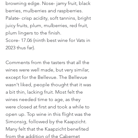
browning edge. Nose- jamy fruit, black 
berries, mulberries and raspberries. 
Palate- crisp acidity, soft tannins, bright 
juicy fruits, plum, mulberries, red fruit, 
plum lingers to the finish.
Score- 17.06 (ninth best wine for Vats in 
2023 thus far).
Comments from the tasters that all the 
wines were well made, but very similar, 
except for the Bellevue. The Bellevue 
wasn‘t liked, people thought that it was 
a bit thin, lacking fruit. Most felt the 
wines needed time to age, as they 
were closed at first and took a while to 
open up. Top wine in this flight was the 
Simonsig, followed by the Kaapzicht. 
Many felt that the Kaapzicht benefited 
from the addition of the Cabernet 