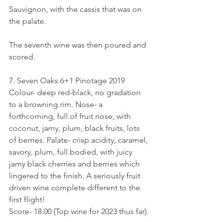
Sauvignon, with the cassis that was on 
the palate. 
The seventh wine was then poured and 
scored.
7. Seven Oaks 6+1 Pinotage 2019
Colour- deep red-black, no gradation 
to a browning rim. Nose- a 
forthcoming, full of fruit nose, with 
coconut, jamy, plum, black fruits, lots 
of berries. Palate- crisp acidity, caramel, 
savory, plum, full bodied, with juicy 
jamy black cherries and berries which 
lingered to the finish. A seriously fruit 
driven wine complete different to the 
first flight!
Score- 18.00 (Top wine for 2023 thus far).