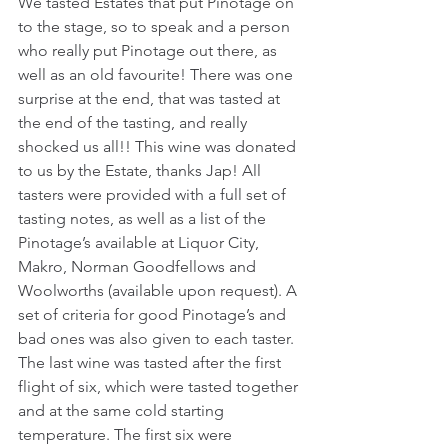
We tasted Estates that put Pinotage on 
to the stage, so to speak and a person 
who really put Pinotage out there, as 
well as an old favourite! There was one 
surprise at the end, that was tasted at 
the end of the tasting, and really 
shocked us all!! This wine was donated 
to us by the Estate, thanks Jap! All 
tasters were provided with a full set of 
tasting notes, as well as a list of the 
Pinotage’s available at Liquor City, 
Makro, Norman Goodfellows and 
Woolworths (available upon request). A 
set of criteria for good Pinotage’s and 
bad ones was also given to each taster. 
The last wine was tasted after the first 
flight of six, which were tasted together 
and at the same cold starting 
temperature. The first six were 