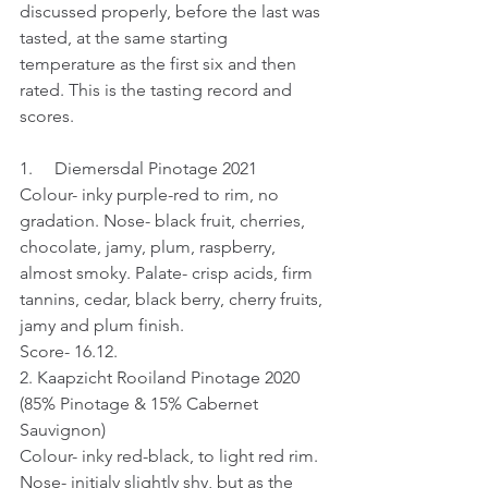
discussed properly, before the last was 
tasted, at the same starting 
temperature as the first six and then 
rated. This is the tasting record and 
scores.
1.     Diemersdal Pinotage 2021 
Colour- inky purple-red to rim, no 
gradation. Nose- black fruit, cherries, 
chocolate, jamy, plum, raspberry, 
almost smoky. Palate- crisp acids, firm 
tannins, cedar, black berry, cherry fruits, 
jamy and plum finish.
Score- 16.12.
2. Kaapzicht Rooiland Pinotage 2020 
(85% Pinotage & 15% Cabernet 
Sauvignon)
Colour- inky red-black, to light red rim. 
Nose- initialy slightly shy, but as the 