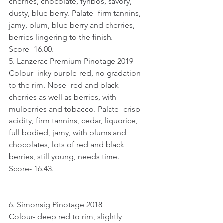
cherries, chocolate, fynbos, savory, 
dusty, blue berry. Palate- firm tannins, 
jamy, plum, blue berry and cherries, 
berries lingering to the finish.
Score- 16.00.
5. Lanzerac Premium Pinotage 2019
Colour- inky purple-red, no gradation 
to the rim. Nose- red and black 
cherries as well as berries, with 
mulberries and tobacco. Palate- crisp 
acidity, firm tannins, cedar, liquorice, 
full bodied, jamy, with plums and 
chocolates, lots of red and black 
berries, still young, needs time.
Score- 16.43.
6. Simonsig Pinotage 2018
Colour- deep red to rim, slightly 