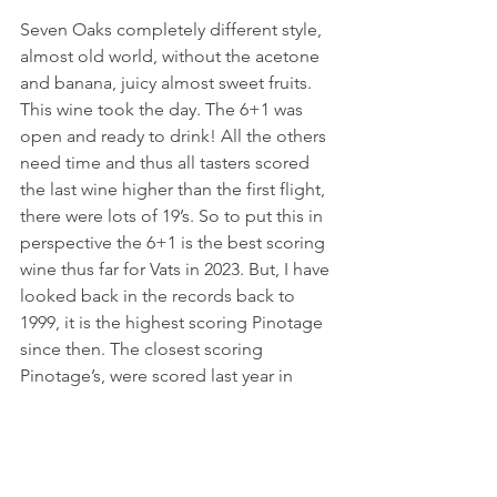
Seven Oaks completely different style, 
almost old world, without the acetone 
and banana, juicy almost sweet fruits. 
This wine took the day. The 6+1 was 
open and ready to drink! All the others 
need time and thus all tasters scored 
the last wine higher than the first flight, 
there were lots of 19’s. So to put this in 
perspective the 6+1 is the best scoring 
wine thus far for Vats in 2023. But, I have 
looked back in the records back to 
1999, it is the highest scoring Pinotage 
since then. The closest scoring 
Pinotage’s, were scored last year in 
2022, these were the Stellenrust 
Pinotage 2019 (17.86) and the Painted 
Wolf Guillermo Pinotage 2019 (17.80). 
Well done Seven Oaks and thanks for 