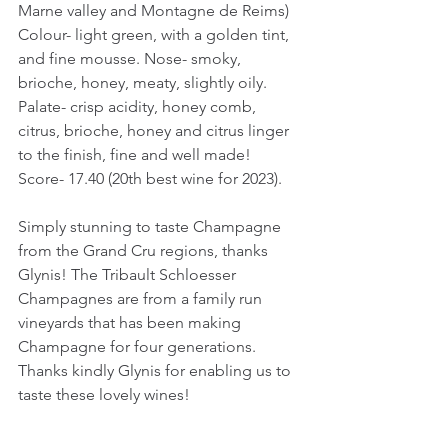
Marne valley and Montagne de Reims)
Colour- light green, with a golden tint, 
and fine mousse. Nose- smoky, 
brioche, honey, meaty, slightly oily. 
Palate- crisp acidity, honey comb, 
citrus, brioche, honey and citrus linger 
to the finish, fine and well made!
Score- 17.40 (20th best wine for 2023).
Simply stunning to taste Champagne 
from the Grand Cru regions, thanks 
Glynis! The Tribault Schloesser 
Champagnes are from a family run 
vineyards that has been making 
Champagne for four generations. 
Thanks kindly Glynis for enabling us to 
taste these lovely wines!