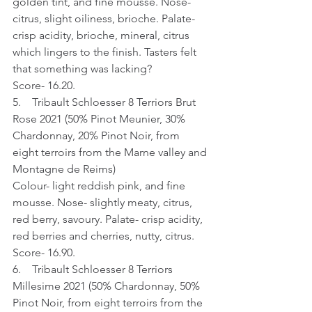
golden tint, and fine mousse. Nose- 
citrus, slight oiliness, brioche. Palate- 
crisp acidity, brioche, mineral, citrus 
which lingers to the finish. Tasters felt 
that something was lacking?
Score- 16.20.
5.    Tribault Schloesser 8 Terriors Brut 
Rose 2021 (50% Pinot Meunier, 30% 
Chardonnay, 20% Pinot Noir, from 
eight terroirs from the Marne valley and 
Montagne de Reims)
Colour- light reddish pink, and fine 
mousse. Nose- slightly meaty, citrus, 
red berry, savoury. Palate- crisp acidity, 
red berries and cherries, nutty, citrus.
Score- 16.90.
6.    Tribault Schloesser 8 Terriors 
Millesime 2021 (50% Chardonnay, 50% 
Pinot Noir, from eight terroirs from the 