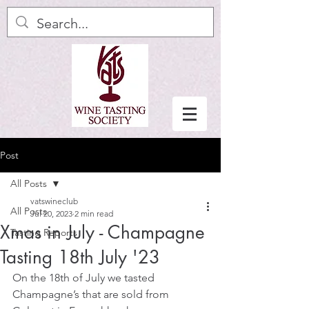
Post
All Posts
vatswineclub
All Posts
Jul 20, 2023
2 min read
Xmas in July - Champagne
Tasting Reports
Tasting 18th July '23
On the 18th of July we tasted 
Champagne’s that are sold from 