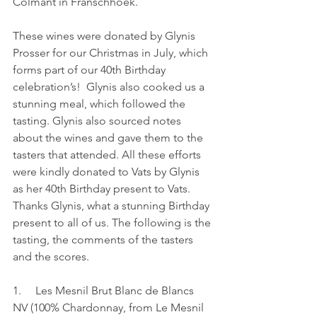
Colmant in Franschhoek. 
These wines were donated by Glynis 
Prosser for our Christmas in July, which 
forms part of our 40th Birthday 
celebration’s!  Glynis also cooked us a 
stunning meal, which followed the 
tasting. Glynis also sourced notes 
about the wines and gave them to the 
tasters that attended. All these efforts 
were kindly donated to Vats by Glynis 
as her 40th Birthday present to Vats. 
Thanks Glynis, what a stunning Birthday 
present to all of us. The following is the 
tasting, the comments of the tasters 
and the scores.
1.     Les Mesnil Brut Blanc de Blancs 
NV (100% Chardonnay, from Le Mesnil 