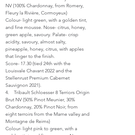
NV (100% Chardonnay, from Romery, 
Fleury la Rivière, Cormoyeux)
Colour- light green, with a golden tint, 
and fine mousse. Nose- citrus, honey, 
green apple, savoury. Palate- crisp 
acidity, savoury, almost salty, 
pineapple, honey, citrus, with apples 
that linger to the finish.
Score- 17.30 (tied 24th with the 
Louisvale Chavant 2022 and the 
Stellenrust Premium Cabernet 
Sauvignon 2021).
4.    Tribault Schloesser 8 Terriors Origin 
Brut NV (50% Pinot Meunier, 30% 
Chardonnay, 20% Pinot Noir, from 
eight terroirs from the Marne valley and 
Montagne de Reims)
Colour- light pink to green, with a 