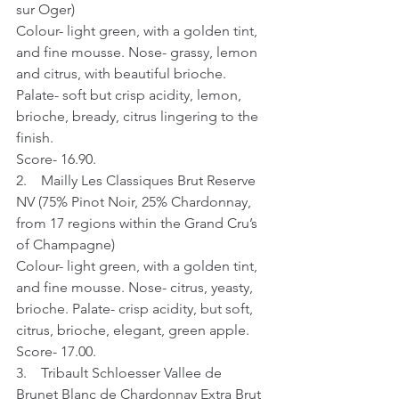
sur Oger)
Colour- light green, with a golden tint, 
and fine mousse. Nose- grassy, lemon 
and citrus, with beautiful brioche. 
Palate- soft but crisp acidity, lemon, 
brioche, bready, citrus lingering to the 
finish.
Score- 16.90.
2.    Mailly Les Classiques Brut Reserve 
NV (75% Pinot Noir, 25% Chardonnay, 
from 17 regions within the Grand Cru’s 
of Champagne)
Colour- light green, with a golden tint, 
and fine mousse. Nose- citrus, yeasty, 
brioche. Palate- crisp acidity, but soft, 
citrus, brioche, elegant, green apple.
Score- 17.00.
3.    Tribault Schloesser Vallee de 
Brunet Blanc de Chardonnay Extra Brut 