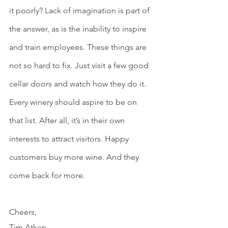
it poorly? Lack of imagination is part of 
the answer, as is the inability to inspire 
and train employees. These things are 
not so hard to fix. Just visit a few good 
cellar doors and watch how they do it. 
Every winery should aspire to be on 
that list. After all, it’s in their own 
interests to attract visitors. Happy 
customers buy more wine. And they 
come back for more.
Cheers,
Tim Atken