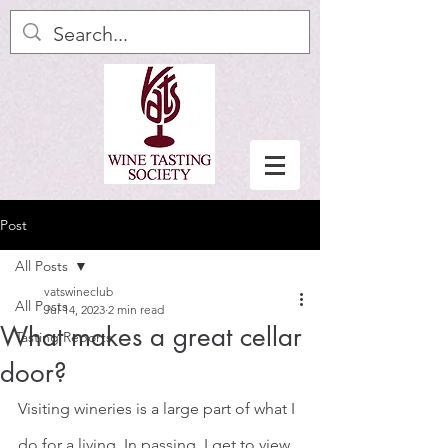
Post
All Posts
vatswineclub
All Posts
Jul 14, 2023
2 min read
What makes a great cellar
Tasting Reports
door?
Visiting wineries is a large part of what I 
do for a living. In passing, I get to view 