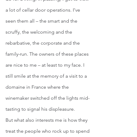
a lot of cellar door operations. I’ve 
seen them all – the smart and the 
scruffy, the welcoming and the 
rebarbative, the corporate and the 
family-run. The owners of these places 
are nice to me – at least to my face. I 
still smile at the memory of a visit to a 
domaine in France where the 
winemaker switched off the lights mid-
tasting to signal his displeasure. 
But what also interests me is how they 
treat the people who rock up to spend 