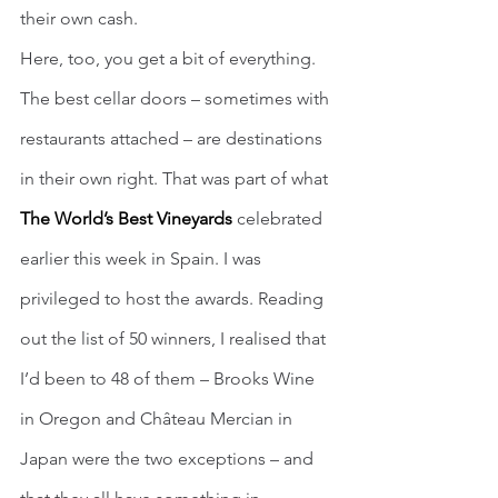
their own cash.
Here, too, you get a bit of everything. 
The best cellar doors – sometimes with 
restaurants attached – are destinations 
in their own right. That was part of what 
The World’s Best Vineyards
 celebrated 
earlier this week in Spain. I was 
privileged to host the awards. Reading 
out the list of 50 winners, I realised that 
I’d been to 48 of them – Brooks Wine 
in Oregon and Château Mercian in 
Japan were the two exceptions – and 