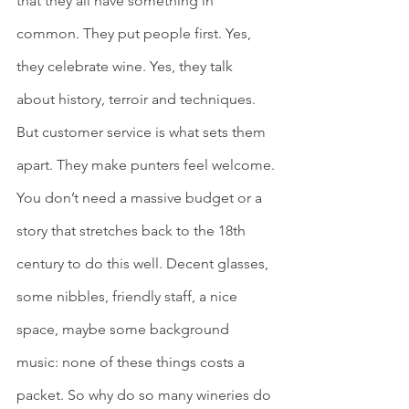
that they all have something in 
common. They put people first. Yes, 
they celebrate wine. Yes, they talk 
about history, terroir and techniques. 
But customer service is what sets them 
apart. They make punters feel welcome.
You don’t need a massive budget or a 
story that stretches back to the 18th 
century to do this well. Decent glasses, 
some nibbles, friendly staff, a nice 
space, maybe some background 
music: none of these things costs a 
packet. So why do so many wineries do 