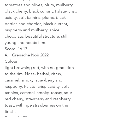
tomatoes and olives, plum, mulberry, 
black cherry, black currant. Palate- crisp 
acidity, soft tannins, plums, black 
berries and cherries, black currant, 
raspberry and mulberry, spice, 
chocolate, beautiful structure, still 
young and needs time.
Score- 16.13.
4.    Grenache Noir 2022
Colour- 
light browning red, with no gradation 
to the rim. Nose- herbal, citrus, 
caramel, smoky, strawberry and 
raspberry. Palate- crisp acidity, soft 
tannins, caramel, smoky, toasty, sour 
red cherry, strawberry and raspberry, 
toast, with ripe strawberries on the 
finish.