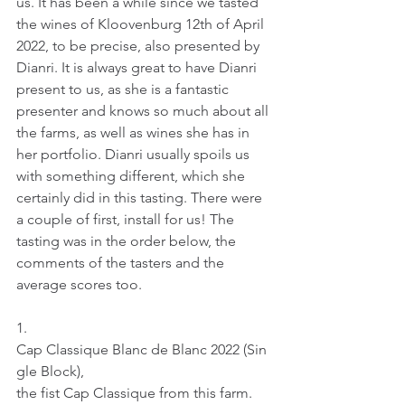
us. It has been a while since we tasted 
the wines of Kloovenburg 12th of April 
2022, to be precise, also presented by 
Dianri. It is always great to have Dianri 
present to us, as she is a fantastic 
presenter and knows so much about all 
the farms, as well as wines she has in 
her portfolio. Dianri usually spoils us 
with something different, which she 
certainly did in this tasting. There were 
a couple of first, install for us! The 
tasting was in the order below, the 
comments of the tasters and the 
average scores too.
1.     
Cap Classique Blanc de Blanc 2022 (Sin
gle Block), 
the fist Cap Classique from this farm.