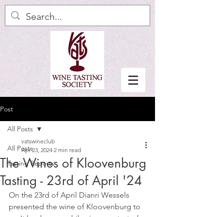
Post
All Posts
vatswineclub
All Posts
Apr 23, 2024
2 min read
The Wines of Kloovenburg
Tasting Reports
Tasting - 23rd of April '24
On the 23rd of April Dianri Wessels 
presented the wine of Kloovenburg to 