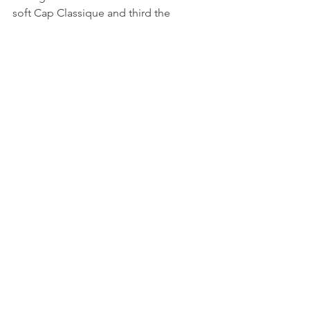
soft Cap Classique and third the 
amazing Lldoner Pelut. Dianri, thanks 
for such an amazing tasting with rich 
lovely wines.
See All
Recent Posts