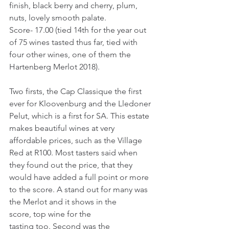
finish, black berry and cherry, plum, 
nuts, lovely smooth palate.
Score- 17.00 (tied 14th for the year out 
of 75 wines tasted thus far, tied with 
four other wines, one of them the 
Hartenberg Merlot 2018).
Two firsts, the Cap Classique the first 
ever for Kloovenburg and the Lledoner 
Pelut, which is a first for SA. This estate 
makes beautiful wines at very 
affordable prices, such as the Village 
Red at R100. Most tasters said when 
they found out the price, that they 
would have added a full point or more 
to the score. A stand out for many was 
the Merlot and it shows in the 
score, top wine for the 
tasting too. Second was the 