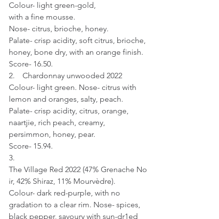
Colour- light green-gold, 
with a fine mousse. 
Nose- citrus, brioche, honey. 
Palate- crisp acidity, soft citrus, brioche, 
honey, bone dry, with an orange finish.
Score- 16.50.
2.    Chardonnay unwooded 2022
Colour- light green. Nose- citrus with 
lemon and oranges, salty, peach. 
Palate- crisp acidity, citrus, orange, 
naartjie, rich peach, creamy, 
persimmon, honey, pear.
Score- 15.94.
3.    
The Village Red 2022 (47% Grenache No
ir, 42% Shiraz, 11% Mourvèdre).
Colour- dark red-purple, with no 
gradation to a clear rim. Nose- spices, 
black pepper, savoury with sun-dr1ed 