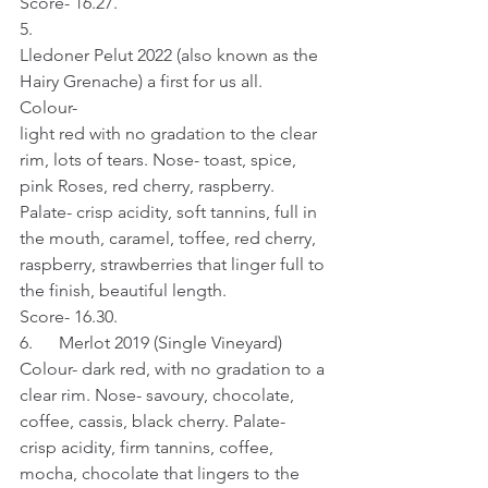
Score- 16.27.
5.     
Lledoner Pelut 2022 (also known as the 
Hairy Grenache) a first for us all.
Colour- 
light red with no gradation to the clear 
rim, lots of tears. Nose- toast, spice, 
pink Roses, red cherry, raspberry. 
Palate- crisp acidity, soft tannins, full in 
the mouth, caramel, toffee, red cherry, 
raspberry, strawberries that linger full to 
the finish, beautiful length.
Score- 16.30.
6.      Merlot 2019 (Single Vineyard)
Colour- dark red, with no gradation to a 
clear rim. Nose- savoury, chocolate, 
coffee, cassis, black cherry. Palate- 
crisp acidity, firm tannins, coffee, 
mocha, chocolate that lingers to the 