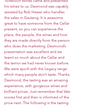
Toitskloof Wines came and presented 
his wines to us. Desmond was capably 
assisted by Rob Hewer who handles 
the sales in Gauteng. It is awesome 
great to have someone from the Cellar 
present, so you can experience the 
place, the people, the wines and how 
they are made directly from the person 
who does the marketing. Desmond’s 
presentation was excellent and we 
learnt so much about the Cellar and 
the terrior we had never known before. 
We were spoilt with the Legacy range 
which many people don’t taste. Thanks 
Desmond, the tasting was an amazing 
experience, with gorgeous wines and 
brilliant prices. Just remember that Vats 
scores first and then is informed of the 
price next. The following is the tasting 