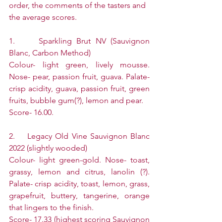
order, the comments of the tasters and 
the average scores.
1.     Sparkling Brut NV (Sauvignon 
Blanc, Carbon Method)
Colour- light green, lively mousse. 
Nose- pear, passion fruit, guava. Palate- 
crisp acidity, guava, passion fruit, green 
fruits, bubble gum(?), lemon and pear.
Score- 16.00.
2.    Legacy Old Vine Sauvignon Blanc 
2022 (slightly wooded)
Colour- light green-gold. Nose- toast, 
grassy, lemon and citrus, lanolin (?). 
Palate- crisp acidity, toast, lemon, grass, 
grapefruit, buttery, tangerine, orange 
that lingers to the finish.
Score- 17.33 (highest scoring Sauvignon 