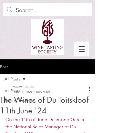
Post
All Posts
vatswineclub
All Posts
Jun 11, 2024
2 min read
The Wines of Du Toitskloof -
Tasting Reports
11th June '24
On the 11th of June Desmond Garcia 
the National Sales Manager of Du 