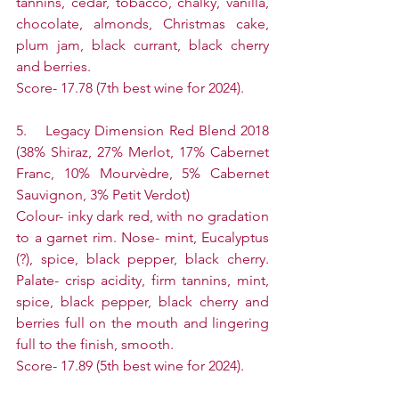
tannins, cedar, tobacco, chalky, vanilla, 
chocolate, almonds, Christmas cake, 
plum jam, black currant, black cherry 
and berries.
Score- 17.78 (7th best wine for 2024).
5.    Legacy Dimension Red Blend 2018 
(38% Shiraz, 27% Merlot, 17% Cabernet 
Franc, 10% Mourvèdre, 5% Cabernet 
Sauvignon, 3% Petit Verdot)
Colour- inky dark red, with no gradation 
to a garnet rim. Nose- mint, Eucalyptus 
(?), spice, black pepper, black cherry. 
Palate- crisp acidity, firm tannins, mint, 
spice, black pepper, black cherry and 
berries full on the mouth and lingering 
full to the finish, smooth.
Score- 17.89 (5th best wine for 2024).