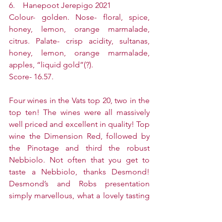
6.    Hanepoot Jerepigo 2021
Colour- golden. Nose- floral, spice, 
honey, lemon, orange marmalade, 
citrus. Palate- crisp acidity, sultanas, 
honey, lemon, orange marmalade, 
apples, “liquid gold”(?).
Score- 16.57.
Four wines in the Vats top 20, two in the 
top ten! The wines were all massively 
well priced and excellent in quality! Top 
wine the Dimension Red, followed by 
the Pinotage and third the robust 
Nebbiolo. Not often that you get to 
taste a Nebbiolo, thanks Desmond! 
Desmond’s and Robs presentation 
simply marvellous, what a lovely tasting 
thanks to you both!