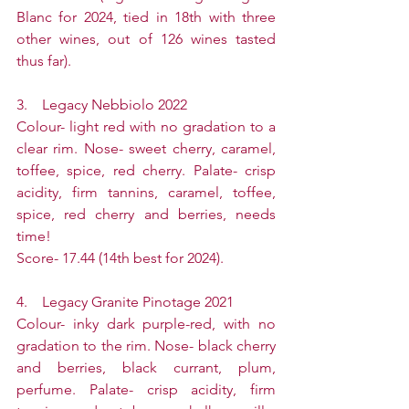
Blanc for 2024, tied in 18th with three 
other wines, out of 126 wines tasted 
thus far).
3.    Legacy Nebbiolo 2022
Colour- light red with no gradation to a 
clear rim. Nose- sweet cherry, caramel, 
toffee, spice, red cherry. Palate- crisp 
acidity, firm tannins, caramel, toffee, 
spice, red cherry and berries, needs 
time!
Score- 17.44 (14th best for 2024).
4.    Legacy Granite Pinotage 2021
Colour- inky dark purple-red, with no 
gradation to the rim. Nose- black cherry 
and berries, black currant, plum, 
perfume. Palate- crisp acidity, firm 