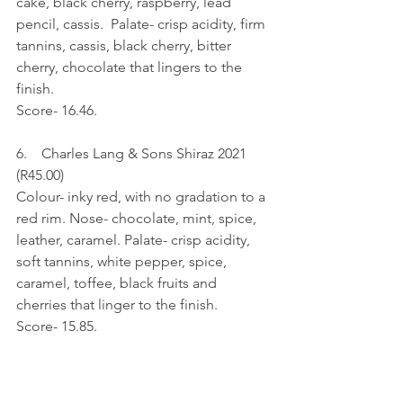
cake, black cherry, raspberry, lead 
pencil, cassis.  Palate- crisp acidity, firm 
tannins, cassis, black cherry, bitter 
cherry, chocolate that lingers to the 
finish.
Score- 16.46.
6.    Charles Lang & Sons Shiraz 2021 
(R45.00)
Colour- inky red, with no gradation to a 
red rim. Nose- chocolate, mint, spice, 
leather, caramel. Palate- crisp acidity, 
soft tannins, white pepper, spice, 
caramel, toffee, black fruits and 
cherries that linger to the finish.
Score- 15.85.