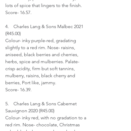
lots of spice that lingers to the finish.
Score- 16.57.
4.    Charles Lang & Sons Malbec 2021 
(R45.00) 
Colour- inky purple-red, gradating 
slightly to a red rim. Nose- raisins, 
aniseed, black berries and cherries, 
herbs, spice and mulberries. Palate- 
crisp acidity, firm but soft tannins, 
mulberry, raisins, black cherry and 
berries, Port like, jammy.
Score- 16.39.
5.    Charles Lang & Sons Cabernet 
Sauvignon 2020 (R45.00)
Colour- inky red, with no gradation to a 
red rim. Nose- chocolate, Christmas 