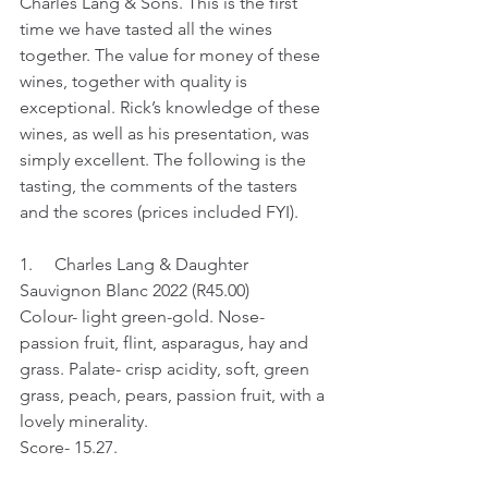
Charles Lang & Sons. This is the first 
time we have tasted all the wines 
together. The value for money of these 
wines, together with quality is 
exceptional. Rick’s knowledge of these 
wines, as well as his presentation, was 
simply excellent. The following is the 
tasting, the comments of the tasters 
and the scores (prices included FYI).
1.     Charles Lang & Daughter 
Sauvignon Blanc 2022 (R45.00)
Colour- light green-gold. Nose- 
passion fruit, flint, asparagus, hay and 
grass. Palate- crisp acidity, soft, green 
grass, peach, pears, passion fruit, with a 
lovely minerality.
Score- 15.27.