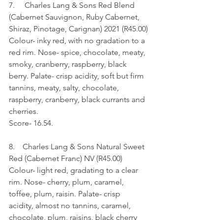
7.     Charles Lang & Sons Red Blend 
(Cabernet Sauvignon, Ruby Cabernet, 
Shiraz, Pinotage, Carignan) 2021 (R45.00)
Colour- inky red, with no gradation to a 
red rim. Nose- spice, chocolate, meaty, 
smoky, cranberry, raspberry, black 
berry. Palate- crisp acidity, soft but firm 
tannins, meaty, salty, chocolate, 
raspberry, cranberry, black currants and 
cherries.
Score- 16.54.
8.    Charles Lang & Sons Natural Sweet 
Red (Cabernet Franc) NV (R45.00)
Colour- light red, gradating to a clear 
rim. Nose- cherry, plum, caramel, 
toffee, plum, raisin. Palate- crisp 
acidity, almost no tannins, caramel, 
chocolate, plum, raisins, black cherry 