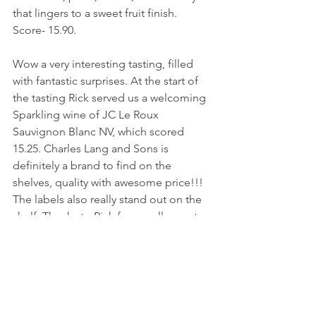
that lingers to a sweet fruit finish.
Score- 15.90.
Wow a very interesting tasting, filled 
with fantastic surprises. At the start of 
the tasting Rick served us a welcoming 
Sparkling wine of JC Le Roux 
Sauvignon Blanc NV, which scored 
15.25. Charles Lang and Sons is 
definitely a brand to find on the 
shelves, quality with awesome price!!! 
The labels also really stand out on the 
shelf. Thanks to Rick for a really great 
tasting. The stars of the tasting were 
most definitely that Pinotage, the Red 
Blend (0.033 in score less than the 
Pinotage), the Cabernet Sauvignon 
(0.076 less than the blend) and that real 