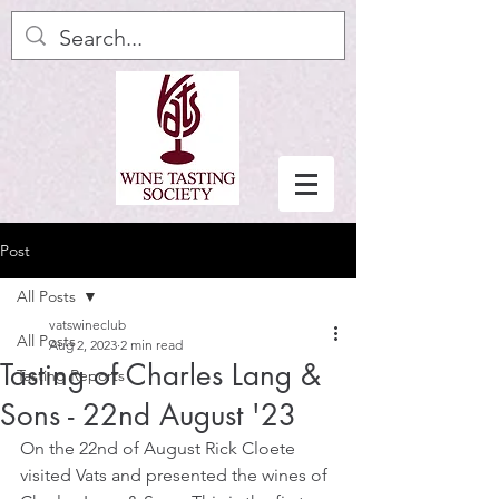
Post
All Posts
vatswineclub
All Posts
Aug 2, 2023
2 min read
Tasting of Charles Lang &
Tasting Reports
Sons - 22nd August '23
On the 22nd of August Rick Cloete 
visited Vats and presented the wines of 