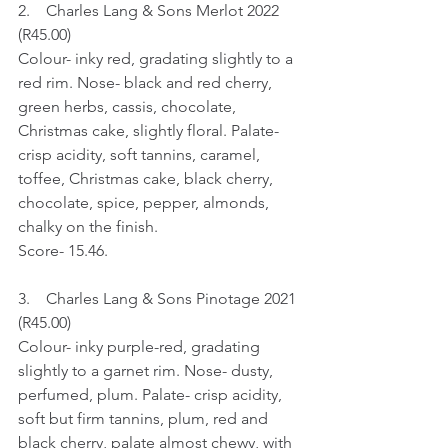
2.    Charles Lang & Sons Merlot 2022 
(R45.00)
Colour- inky red, gradating slightly to a 
red rim. Nose- black and red cherry, 
green herbs, cassis, chocolate, 
Christmas cake, slightly floral. Palate- 
crisp acidity, soft tannins, caramel, 
toffee, Christmas cake, black cherry, 
chocolate, spice, pepper, almonds, 
chalky on the finish.
Score- 15.46.
3.    Charles Lang & Sons Pinotage 2021 
(R45.00)
Colour- inky purple-red, gradating 
slightly to a garnet rim. Nose- dusty, 
perfumed, plum. Palate- crisp acidity, 
soft but firm tannins, plum, red and 
black cherry, palate almost chewy, with 