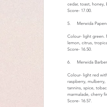
cedar, toast, honey,
Score- 17.00.
5.	Merwida Pap
Colour- light green. N
lemon, citrus, tropic
Score- 16.50.
6.	Merwida Barbe
Colour- light red wit
raspberry, mulberry, b
tannins, spice, tobac
marmalade, cherry fi
Score- 16.57.