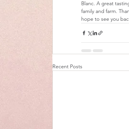
Blanc. A great tastin
family and farm. Than
hope to see you bac
Recent Posts