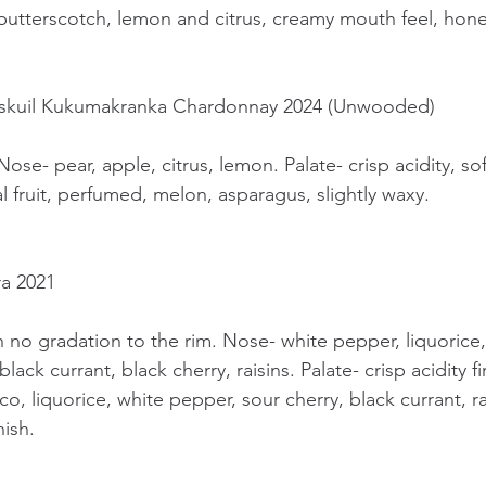
 butterscotch, lemon and citrus, creamy mouth feel, honey
enskuil Kukumakranka Chardonnay 2024 (Unwooded)
ose- pear, apple, citrus, lemon. Palate- crisp acidity, sof
al fruit, perfumed, melon, asparagus, slightly waxy.
ra 2021
h no gradation to the rim. Nose- white pepper, liquorice,
lack currant, black cherry, raisins. Palate- crisp acidity f
co, liquorice, white pepper, sour cherry, black currant, ra
nish.