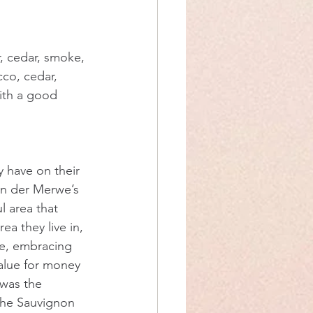
, cedar, smoke, 
cco, cedar, 
with a good 
 have on their 
an der Merwe’s 
l area that 
ea they live in, 
ne, embracing 
value for money 
 was the 
the Sauvignon 