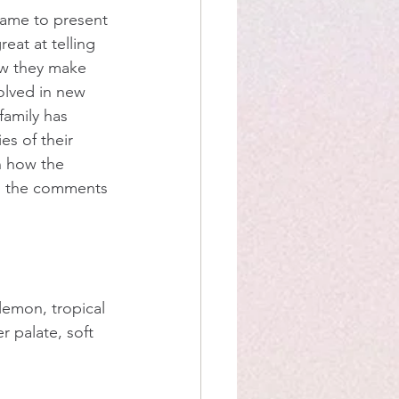
ame to present 
eat at telling 
ow they make 
olved in new 
amily has 
es of their 
n how the 
th the comments 
lemon, tropical 
er palate, soft 