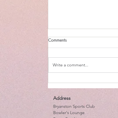
Comments
Write a comment...
Tim Atkin in the Cape
Address
Bryanston Sports Club
Bowler's Lounge