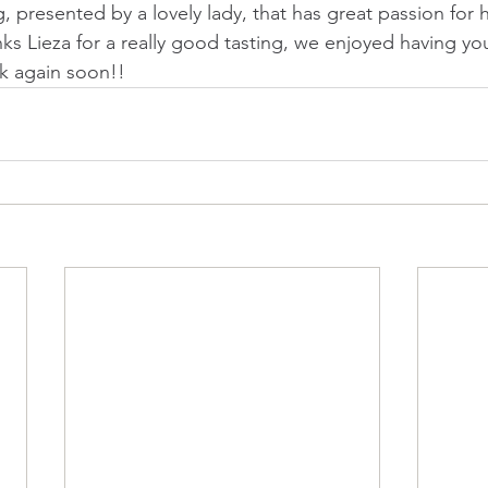
g, presented by a lovely lady, that has great passion for 
ks Lieza for a really good tasting, we enjoyed having yo
k again soon!!