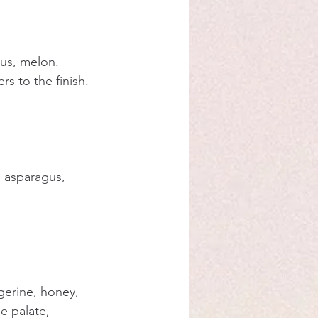
gus, melon. 
rs to the finish.
, asparagus, 
gerine, honey, 
he palate, 