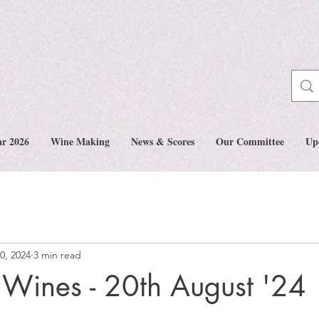
ar 2026
Wine Making
News & Scores
Our Committee
Up
0, 2024
3 min read
Wines - 20th August '24