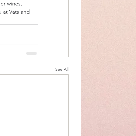
her wines, 
u at Vats and 
See All