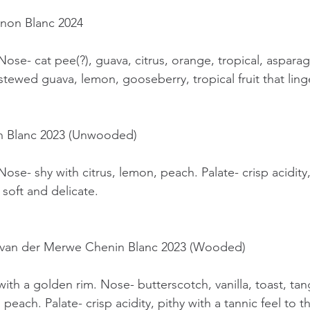
ignon Blanc 2024
Nose- cat pee(?), guava, citrus, orange, tropical, aspara
 stewed guava, lemon, gooseberry, tropical fruit that linge
in Blanc 2023 (Unwooded)
Nose- shy with citrus, lemon, peach. Palate- crisp acidity
 soft and delicate.
re van der Merwe Chenin Blanc 2023 (Wooded)
with a golden rim. Nose- butterscotch, vanilla, toast, tan
e, peach. Palate- crisp acidity, pithy with a tannic feel to t