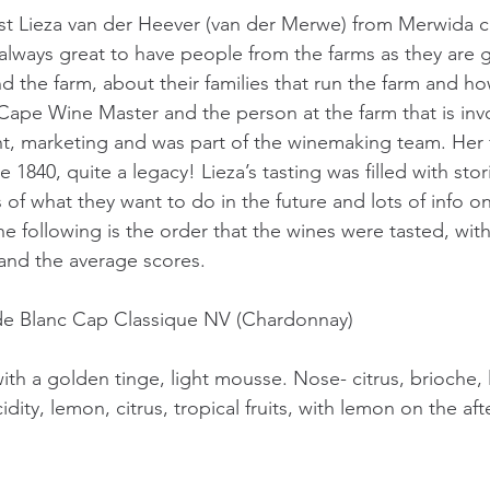
st Lieza van der Heever (van der Merwe) from Merwida c
s always great to have people from the farms as they are gr
nd the farm, about their families that run the farm and h
a Cape Wine Master and the person at the farm that is inv
, marketing and was part of the winemaking team. Her f
1840, quite a legacy! Lieza’s tasting was filled with stori
s of what they want to do in the future and lots of info o
 following is the order that the wines were tasted, wi
and the average scores.
de Blanc Cap Classique NV (Chardonnay)
ith a golden tinge, light mousse. Nose- citrus, brioche, 
acidity, lemon, citrus, tropical fruits, with lemon on the aft