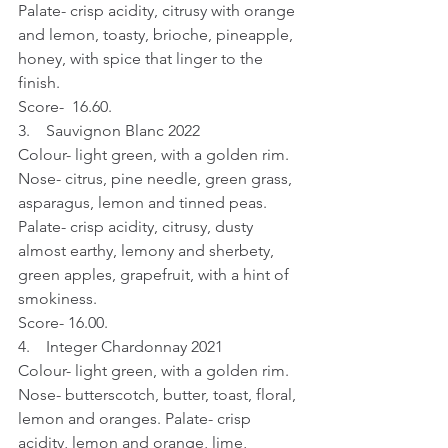
Palate- crisp acidity, citrusy with orange 
and lemon, toasty, brioche, pineapple, 
honey, with spice that linger to the 
finish.
Score-  16.60.
3.    Sauvignon Blanc 2022
Colour- light green, with a golden rim. 
Nose- citrus, pine needle, green grass, 
asparagus, lemon and tinned peas. 
Palate- crisp acidity, citrusy, dusty 
almost earthy, lemony and sherbety,  
green apples, grapefruit, with a hint of 
smokiness.
Score- 16.00.
4.    Integer Chardonnay 2021
Colour- light green, with a golden rim. 
Nose- butterscotch, butter, toast, floral, 
lemon and oranges. Palate- crisp 
acidity, lemon and orange, lime, 