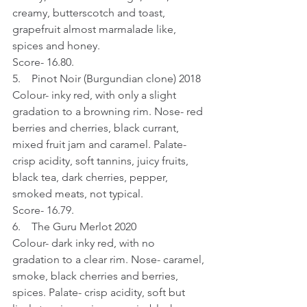
creamy, butterscotch and toast, 
grapefruit almost marmalade like, 
spices and honey.
Score- 16.80.
5.    Pinot Noir (Burgundian clone) 2018
Colour- inky red, with only a slight 
gradation to a browning rim. Nose- red 
berries and cherries, black currant, 
mixed fruit jam and caramel. Palate- 
crisp acidity, soft tannins, juicy fruits, 
black tea, dark cherries, pepper, 
smoked meats, not typical.
Score- 16.79.
6.    The Guru Merlot 2020
Colour- dark inky red, with no 
gradation to a clear rim. Nose- caramel, 
smoke, black cherries and berries, 
spices. Palate- crisp acidity, soft but 