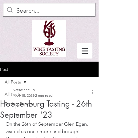
Post
All Posts
vatswineclub
All Posts
Nov 18, 2023
2 min read
Hoopenburg Tasting - 26th
Tasting Reports
September '23
On the 26th of September Glen Egan, 
visited us once more and brought 