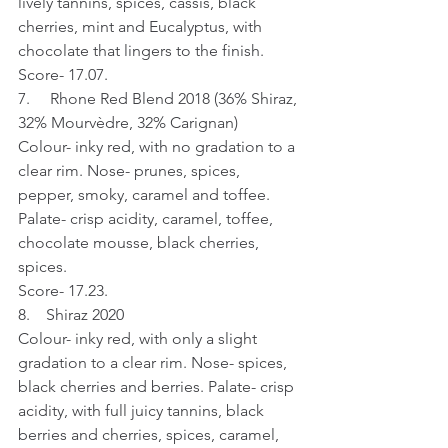
lively tannins, spices, cassis, black 
cherries, mint and Eucalyptus, with 
chocolate that lingers to the finish.
Score- 17.07.
7.     Rhone Red Blend 2018 (36% Shiraz, 
32% Mourvèdre, 32% Carignan)
Colour- inky red, with no gradation to a 
clear rim. Nose- prunes, spices, 
pepper, smoky, caramel and toffee. 
Palate- crisp acidity, caramel, toffee, 
chocolate mousse, black cherries, 
spices.
Score- 17.23.
8.    Shiraz 2020
Colour- inky red, with only a slight 
gradation to a clear rim. Nose- spices, 
black cherries and berries. Palate- crisp 
acidity, with full juicy tannins, black 
berries and cherries, spices, caramel, 