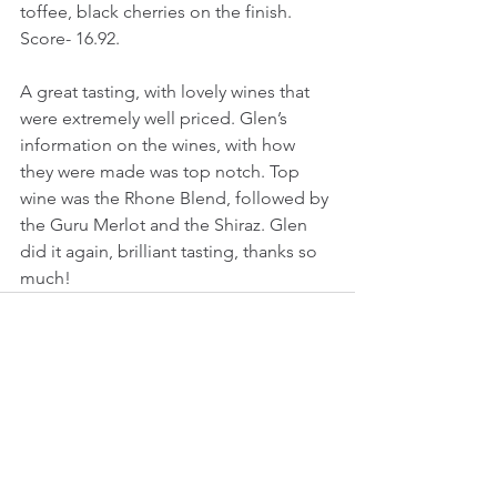
toffee, black cherries on the finish.
Score- 16.92.
A great tasting, with lovely wines that 
were extremely well priced. Glen’s 
information on the wines, with how 
they were made was top notch. Top 
wine was the Rhone Blend, followed by 
the Guru Merlot and the Shiraz. Glen 
did it again, brilliant tasting, thanks so 
much!
See All
Recent Posts