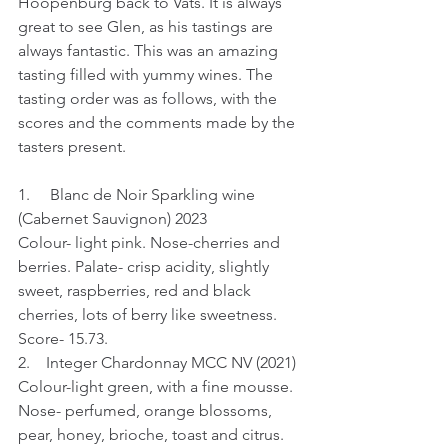
Hoopenburg back to Vats. It is always 
great to see Glen, as his tastings are 
always fantastic. This was an amazing 
tasting filled with yummy wines. The 
tasting order was as follows, with the 
scores and the comments made by the 
tasters present.
1.     Blanc de Noir Sparkling wine 
(Cabernet Sauvignon) 2023
Colour- light pink. Nose-cherries and 
berries. Palate- crisp acidity, slightly 
sweet, raspberries, red and black 
cherries, lots of berry like sweetness.
Score- 15.73.
2.    Integer Chardonnay MCC NV (2021)
Colour-light green, with a fine mousse. 
Nose- perfumed, orange blossoms, 
pear, honey, brioche, toast and citrus. 