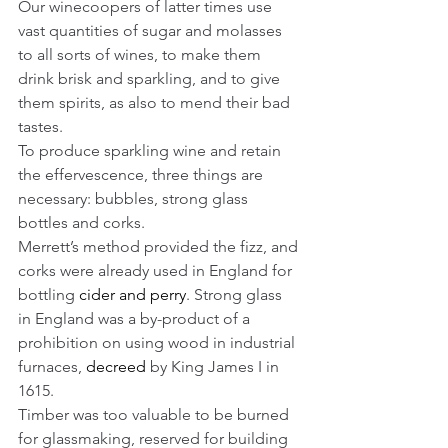
Our winecoopers of latter times use 
vast quantities of sugar and molasses 
to all sorts of wines, to make them 
drink brisk and sparkling, and to give 
them spirits, as also to mend their bad 
tastes. 
To produce sparkling wine and retain 
the effervescence, three things are 
necessary: bubbles, strong glass 
bottles and corks. 
Merrett’s method provided the fizz, and 
corks were already used in England for 
bottling 
cider and perry
. Strong glass 
in England was a by-product of a 
prohibition on using wood in industrial 
furnaces, 
decreed
 by King James I in 
1615.
Timber was too valuable to be burned 
for glassmaking, reserved for building 