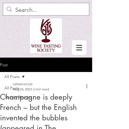
Post
All Posts
vatswineclub
All Posts
Aug 24, 2023
3 min read
Champagne is deeply
Tasting Reports
French – but the English
invented the bubbles
(appeared in The