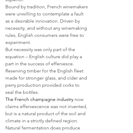
Bound by tradition, French winemakers 
were unwilling to contemplate a fault 
as a desirable innovation. Driven by 
necessity, and without any winemaking 
rules, English consumers were free to 
experiment. 
But necessity was only part of the 
equation – English culture did play a 
part in the success of effervesce. 
Reserving timber for the English fleet 
made for stronger glass, and cider and 
perry production provided corks to 
seal the bottles.
The French champagne industry
 now 
claims effervescence was not invented, 
but is a natural product of the soil and 
climate in a strictly defined region. 
Natural fermentation does produce 