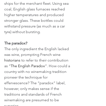
ships for the merchant fleet. Using sea 
coal, English glass furnaces reached 
higher temperatures and produced 
stronger glass. These bottles could 
withstand pressure (as much as a car 
tyre) without bursting.
The paradox?
The only ingredient the English lacked 
was wine, prompting French wine 
historians
 to refer to their contribution 
as “
The English Paradox
”. How could a 
country with no winemaking tradition 
pioneer the technique for 
effervescence? The “paradox” label, 
however, only makes sense if the 
traditions and standards of French 
winemaking are presumed to be 
superior. 