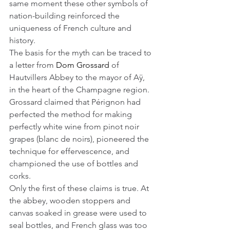
same moment these other symbols of 
nation-building reinforced the 
uniqueness of French culture and 
history.
The basis for the myth can be traced to 
a letter from 
Dom Grossard
 of 
Hautvillers Abbey to the mayor of Aÿ, 
in the heart of the Champagne region. 
Grossard claimed that Pérignon had 
perfected the method for making 
perfectly white wine from pinot noir 
grapes (blanc de noirs), pioneered the 
technique for effervescence, and 
championed the use of bottles and 
corks.
Only the first of these claims is true. At 
the abbey, wooden stoppers and 
canvas soaked in grease were used to 
seal bottles, and French glass was too 