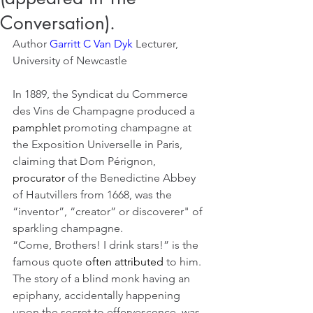
Conversation).
Author 
Garritt C Van Dyk 
Lecturer, 
University of Newcastle
In 1889, the Syndicat du Commerce 
des Vins de Champagne produced a 
pamphlet
 promoting champagne at 
the Exposition Universelle in Paris, 
claiming that Dom Pérignon, 
procurator
 of the Benedictine Abbey 
of Hautvillers from 1668, was the 
“inventor”, “creator” or discoverer" of 
sparkling champagne.
“Come, Brothers! I drink stars!” is the 
famous quote 
often attributed
 to him.
The story of a blind monk having an 
epiphany, accidentally happening 
upon the secret to effervescence, was 