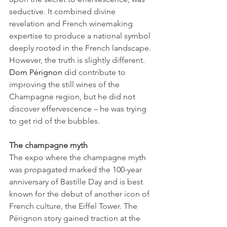
seductive. It combined divine 
revelation and French winemaking 
expertise to produce a national symbol 
deeply rooted in the French landscape. 
However, the truth is slightly different. 
Dom Pérignon
 did contribute to 
improving the still wines of the 
Champagne region, but he did not 
discover effervescence – he was trying 
to get rid of the bubbles.
The champagne myth
The expo where the champagne myth 
was propagated marked the 100-year 
anniversary of Bastille Day and is best 
known for the debut of another icon of 
French culture, the Eiffel Tower. The 
Pérignon story gained traction at the 