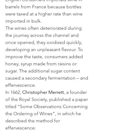
barrels from France because bottles 
were taxed at a higher rate than wine 
imported in bulk. 
The wines often deteriorated during 
the journey across the channel and 
once opened, they oxidised quickly, 
developing an unpleasant flavour. To 
improve the taste, consumers added 
honey, syrup made from raisins or 
sugar. The additional sugar content 
caused a secondary fermentation – and 
effervescence.
In 1662, 
Christopher Merrett
, a founder 
of the Royal Society, published a paper 
titled “Some Observations Concerning 
the Ordering of Wines”, in which he 
described the method for 
effervescence: 