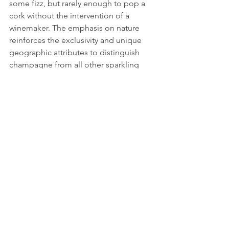
some fizz, but rarely enough to pop a 
cork without the intervention of a 
winemaker. The emphasis on nature 
reinforces the exclusivity and unique 
geographic attributes to distinguish 
champagne from all other sparkling 
wines.
A 
more complex history
 of the origin 
of effervescence challenges 
preconceptions about national 
identity, even in matters of taste. This 
does not diminish champagne’s luxury 
status, but it does reveal the influence 
of cultural traditions on innovation, and 
the many influences that pave the way 
to novelty.