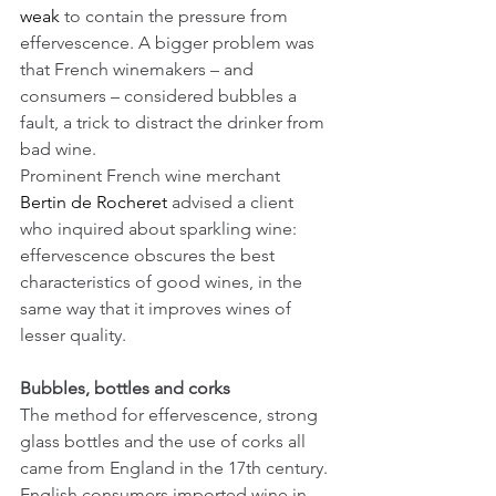
weak
 to contain the pressure from 
effervescence. A bigger problem was 
that French winemakers – and 
consumers – considered bubbles a 
fault, a trick to distract the drinker from 
bad wine. 
Prominent French wine merchant 
Bertin de Rocheret
 advised a client 
who inquired about sparkling wine: 
effervescence obscures the best 
characteristics of good wines, in the 
same way that it improves wines of 
lesser quality.
Bubbles, bottles and corks
The method for effervescence, strong 
glass bottles and the use of corks all 
came from England in the 17th century. 
English consumers imported wine in 