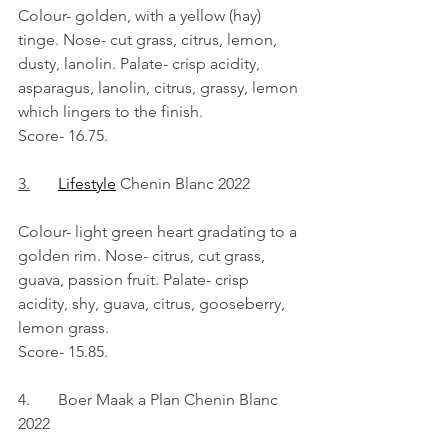
Colour- golden, with a yellow (hay) 
tinge. Nose- cut grass, citrus, lemon, 
dusty, lanolin. Palate- crisp acidity, 
asparagus, lanolin, citrus, grassy, lemon 
which lingers to the finish.
Score- 16.75.
3.
Lifestyle
 Chenin Blanc 2022
Colour- light green heart gradating to a 
golden rim. Nose- citrus, cut grass, 
guava, passion fruit. Palate- crisp 
acidity, shy, guava, citrus, gooseberry, 
lemon grass.
Score- 15.85.
4.	Boer Maak a Plan Chenin Blanc 
2022