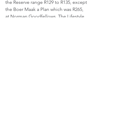
the Reserve range R129 to R135, except 
the Boer Maak a Plan which was R265, 
at Norman Goodfellows. The Lifestyle 
wines are all easy drinking, not too 
complex, but good value, all except 
for the Bumble Bee. The Reserve range 
are great wines, at a good price. Top 
wine was the Boer Maak a Plan, second 
the Reserve Pinotage and third the 
Lifestyle Pinotage – Malbec. Bumble 
Bee faired dismally, chalked itself as 
the second worst tasted wine for 2024, 
which narrowly beat the Neethlingshof 
Malbec 2021, which scored 14.80. All 
agreed that there may have been 
something wrong with the wine, we 
didn’t have a second to taste, so a few 
were going to buy one to see if it was 
in fact a bad bottle? Bruce Jack wines 