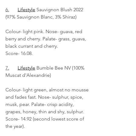
6.
Lifestyle
 Sauvignon Blush 2022 
(97% Sauvignon Blanc, 3% Shiraz)
Colour- light pink. Nose- guava, red 
berry and cherry. Palate- grass, guava, 
black currant and cherry.
Score- 16.08.
7.
Lifestyle
 Bumble Bee NV (100% 
Muscat d'Alexandrie)
Colour- light green, almost no mousse 
and fades fast. Nose- sulphur, spice, 
musk, pear. Palate- crisp acidity, 
grapes, honey, thin and shy, sulphur.
Score- 14.92 (second lowest score of 
the year).