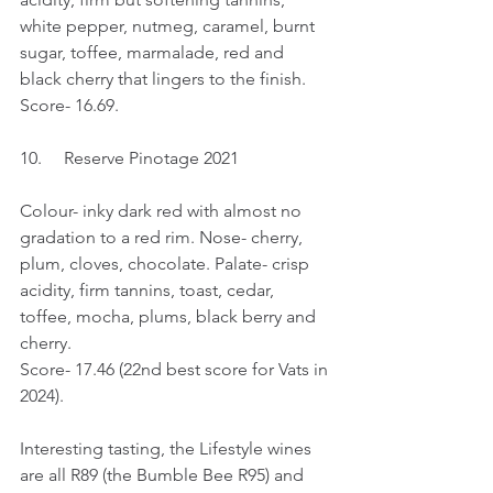
white pepper, nutmeg, caramel, burnt 
sugar, toffee, marmalade, red and 
black cherry that lingers to the finish.
Score- 16.69.
10.	Reserve Pinotage 2021
Colour- inky dark red with almost no 
gradation to a red rim. Nose- cherry, 
plum, cloves, chocolate. Palate- crisp 
acidity, firm tannins, toast, cedar, 
toffee, mocha, plums, black berry and 
cherry.
Score- 17.46 (22nd best score for Vats in 
2024).
Interesting tasting, the Lifestyle wines 
are all R89 (the Bumble Bee R95) and 