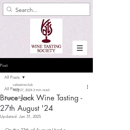
Post
All Posts
vatswineclub
All Posts
Aug 27, 2024
3 min read
Bruce Jack Wine Tasting -
Tasting Reports
27th August '24
Updated:
Jan 31, 2025
On the 27th of August I had a 