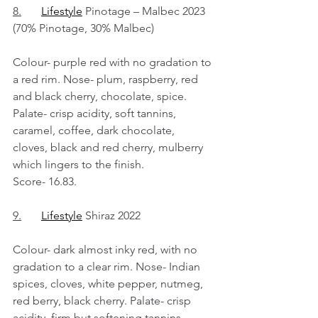
8.
Lifestyle
 Pinotage – Malbec 2023 
(70% Pinotage, 30% Malbec)
Colour- purple red with no gradation to 
a red rim. Nose- plum, raspberry, red 
and black cherry, chocolate, spice. 
Palate- crisp acidity, soft tannins, 
caramel, coffee, dark chocolate, 
cloves, black and red cherry, mulberry 
which lingers to the finish.
Score- 16.83.
9.
Lifestyle
 Shiraz 2022
Colour- dark almost inky red, with no 
gradation to a clear rim. Nose- Indian 
spices, cloves, white pepper, nutmeg, 
red berry, black cherry. Palate- crisp 
acidity, firm but softening tannins, 