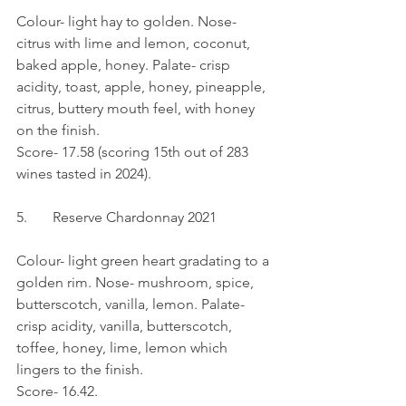
Colour- light hay to golden. Nose- 
citrus with lime and lemon, coconut, 
baked apple, honey. Palate- crisp 
acidity, toast, apple, honey, pineapple, 
citrus, buttery mouth feel, with honey 
on the finish.
Score- 17.58 (scoring 15th out of 283 
wines tasted in 2024).
5.	Reserve Chardonnay 2021
Colour- light green heart gradating to a 
golden rim. Nose- mushroom, spice, 
butterscotch, vanilla, lemon. Palate- 
crisp acidity, vanilla, butterscotch, 
toffee, honey, lime, lemon which 
lingers to the finish.
Score- 16.42.