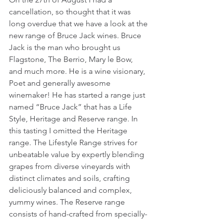
cancellation, so thought that it was 
long overdue that we have a look at the 
new range of Bruce Jack wines. Bruce 
Jack is the man who brought us 
Flagstone, The Berrio, Mary le Bow, 
and much more. He is a wine visionary, 
Poet and generally awesome 
winemaker! He has started a range just 
named “Bruce Jack” that has a Life 
Style, Heritage and Reserve range. In 
this tasting I omitted the Heritage 
range. The Lifestyle Range strives for 
unbeatable value by expertly blending 
grapes from diverse vineyards with 
distinct climates and soils, crafting 
deliciously balanced and complex, 
yummy wines. The Reserve range 
consists of hand-crafted from specially-