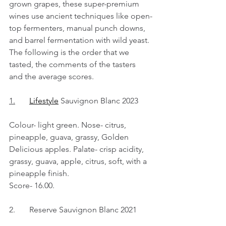
grown grapes, these super-premium 
wines use ancient techniques like open-
top fermenters, manual punch downs, 
and barrel fermentation with wild yeast. 
The following is the order that we 
tasted, the comments of the tasters 
and the average scores.
1.
Lifestyle
 Sauvignon Blanc 2023
Colour- light green. Nose- citrus, 
pineapple, guava, grassy, Golden 
Delicious apples. Palate- crisp acidity, 
grassy, guava, apple, citrus, soft, with a 
pineapple finish.
Score- 16.00.
2.	Reserve Sauvignon Blanc 2021