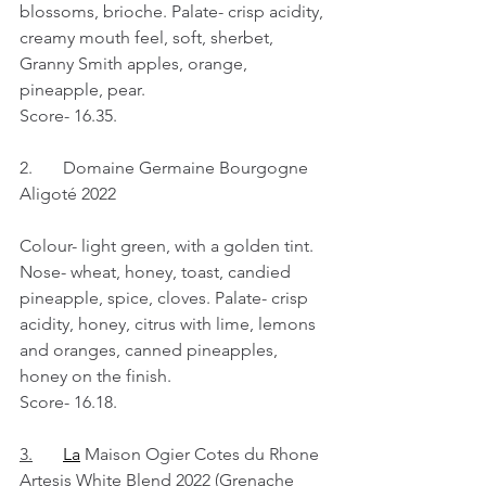
blossoms, brioche. Palate- crisp acidity, 
creamy mouth feel, soft, sherbet, 
Granny Smith apples, orange, 
pineapple, pear.
Score- 16.35.
2.	Domaine Germaine Bourgogne 
Aligoté 2022
Colour- light green, with a golden tint. 
Nose- wheat, honey, toast, candied 
pineapple, spice, cloves. Palate- crisp 
acidity, honey, citrus with lime, lemons 
and oranges, canned pineapples, 
honey on the finish.
Score- 16.18.
3.
La
 Maison Ogier Cotes du Rhone 
Artesis White Blend 2022 (Grenache 