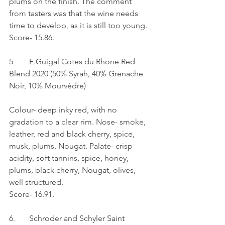
plums on the finish. The comment 
from tasters was that the wine needs 
time to develop, as it is still too young.
Score- 15.86.
5	E.Guigal Cotes du Rhone Red 
Blend 2020 (50% Syrah, 40% Grenache 
Noir, 10% Mourvèdre)
Colour- deep inky red, with no 
gradation to a clear rim. Nose- smoke, 
leather, red and black cherry, spice, 
musk, plums, Nougat. Palate- crisp 
acidity, soft tannins, spice, honey, 
plums, black cherry, Nougat, olives, 
well structured.
Score- 16.91.
6.	Schroder and Schyler Saint 