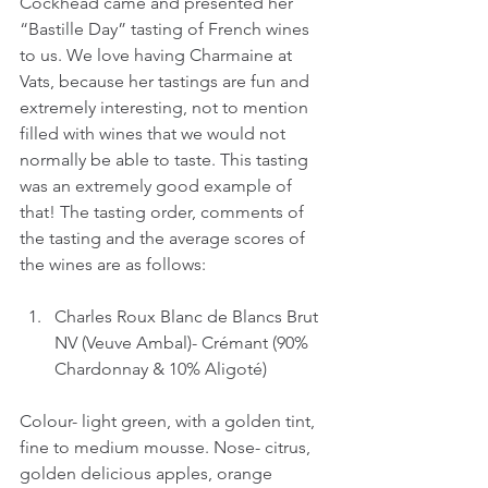
Cockhead came and presented her 
“Bastille Day” tasting of French wines 
to us. We love having Charmaine at 
Vats, because her tastings are fun and 
extremely interesting, not to mention 
filled with wines that we would not 
normally be able to taste. This tasting 
was an extremely good example of 
that! The tasting order, comments of 
the tasting and the average scores of 
the wines are as follows:
Charles Roux Blanc de Blancs Brut 
NV (Veuve Ambal)- Crémant (90% 
Chardonnay & 10% Aligoté)
Colour- light green, with a golden tint, 
fine to medium mousse. Nose- citrus, 
golden delicious apples, orange 