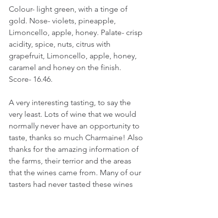
Colour- light green, with a tinge of 
gold. Nose- violets, pineapple, 
Limoncello, apple, honey. Palate- crisp 
acidity, spice, nuts, citrus with 
grapefruit, Limoncello, apple, honey, 
caramel and honey on the finish.
Score- 16.46.
A very interesting tasting, to say the 
very least. Lots of wine that we would 
normally never have an opportunity to 
taste, thanks so much Charmaine! Also 
thanks for the amazing information of 
the farms, their terrior and the areas 
that the wines came from. Many of our 
tasters had never tasted these wines 
before, or wines from these areas. A 
truly great wine experience, presented 