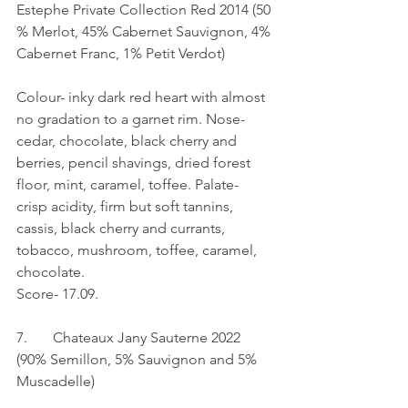
Estephe Private Collection Red 2014 (50 
% Merlot, 45% Cabernet Sauvignon, 4% 
Cabernet Franc, 1% Petit Verdot)
Colour- inky dark red heart with almost 
no gradation to a garnet rim. Nose- 
cedar, chocolate, black cherry and 
berries, pencil shavings, dried forest 
floor, mint, caramel, toffee. Palate- 
crisp acidity, firm but soft tannins, 
cassis, black cherry and currants, 
tobacco, mushroom, toffee, caramel, 
chocolate.
Score- 17.09.
7.	Chateaux Jany Sauterne 2022 
(90% Semillon, 5% Sauvignon and 5% 
Muscadelle)