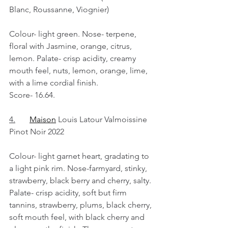
Blanc, Roussanne, Viognier)
Colour- light green. Nose- terpene, 
floral with Jasmine, orange, citrus, 
lemon. Palate- crisp acidity, creamy 
mouth feel, nuts, lemon, orange, lime, 
with a lime cordial finish.
Score- 16.64.
4.
Maison
 Louis Latour Valmoissine 
Pinot Noir 2022
Colour- light garnet heart, gradating to 
a light pink rim. Nose-farmyard, stinky, 
strawberry, black berry and cherry, salty. 
Palate- crisp acidity, soft but firm 
tannins, strawberry, plums, black cherry, 
soft mouth feel, with black cherry and 