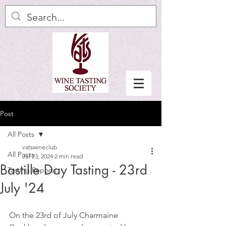
Post
All Posts
vatswineclub
All Posts
Jul 23, 2024
2 min read
Bastille Day Tasting - 23rd
Tasting Reports
July '24
On the 23rd of July Charmaine 