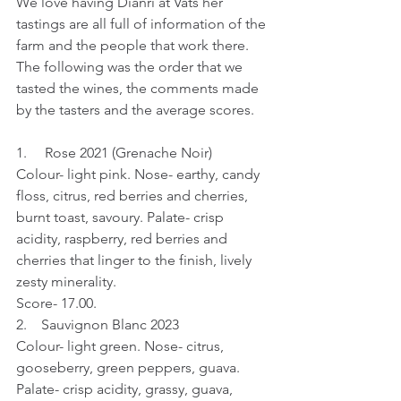
We love having Dianri at Vats her 
tastings are all full of information of the 
farm and the people that work there. 
The following was the order that we 
tasted the wines, the comments made 
by the tasters and the average scores.
1.     Rose 2021 (Grenache Noir)
Colour- light pink. Nose- earthy, candy 
floss, citrus, red berries and cherries, 
burnt toast, savoury. Palate- crisp 
acidity, raspberry, red berries and 
cherries that linger to the finish, lively 
zesty minerality.
Score- 17.00.
2.    Sauvignon Blanc 2023
Colour- light green. Nose- citrus, 
gooseberry, green peppers, guava. 
Palate- crisp acidity, grassy, guava, 