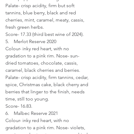
Palate- crisp acidity, firm but soft 
tannins, blue berry, black and red 
cherries, mint, caramel, meaty, cassis, 
fresh green herbs.
Score- 17.33 (third best wine of 2024).
5.    Merlot Reserve 2020
Colour- inky red heart, with no 
gradation to a pink rim. Nose- sun-
dried tomatoes, chocolate, cassis, 
caramel, black cherries and berries. 
Palate- crisp acidity, firm tannins, cedar, 
spice, Christmas cake, black cherry and 
berries that linger to the finish, needs 
time, still too young.
Score- 16.83.
6.    Malbec Reserve 2021
Colour- inky red heart, with no 
gradation to a pink rim. Nose- violets, 