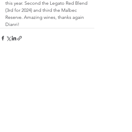
this year. Second the Legato Red Blend 
(3rd for 2024) and third the Malbec 
Reserve. Amazing wines, thanks again 
Dianri!
See All
Recent Posts