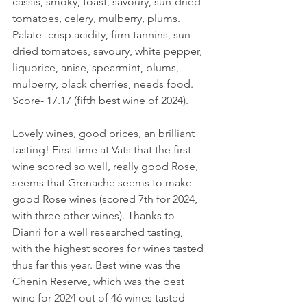
cassis, smoky, toast, savoury, sun-dried 
tomatoes, celery, mulberry, plums. 
Palate- crisp acidity, firm tannins, sun-
dried tomatoes, savoury, white pepper, 
liquorice, anise, spearmint, plums, 
mulberry, black cherries, needs food.
Score- 17.17 (fifth best wine of 2024).
Lovely wines, good prices, an brilliant 
tasting! First time at Vats that the first 
wine scored so well, really good Rose, 
seems that Grenache seems to make 
good Rose wines (scored 7th for 2024, 
with three other wines). Thanks to 
Dianri for a well researched tasting, 
with the highest scores for wines tasted 
thus far this year. Best wine was the 
Chenin Reserve, which was the best 
wine for 2024 out of 46 wines tasted 