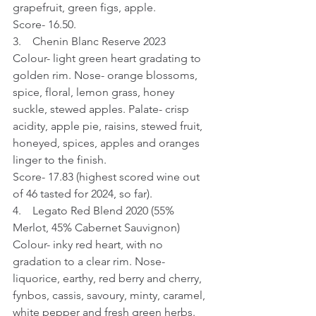
grapefruit, green figs, apple.
Score- 16.50.
3.    Chenin Blanc Reserve 2023
Colour- light green heart gradating to 
golden rim. Nose- orange blossoms, 
spice, floral, lemon grass, honey 
suckle, stewed apples. Palate- crisp 
acidity, apple pie, raisins, stewed fruit, 
honeyed, spices, apples and oranges 
linger to the finish.
Score- 17.83 (highest scored wine out 
of 46 tasted for 2024, so far).
4.    Legato Red Blend 2020 (55% 
Merlot, 45% Cabernet Sauvignon)
Colour- inky red heart, with no 
gradation to a clear rim. Nose- 
liquorice, earthy, red berry and cherry, 
fynbos, cassis, savoury, minty, caramel, 
white pepper and fresh green herbs. 