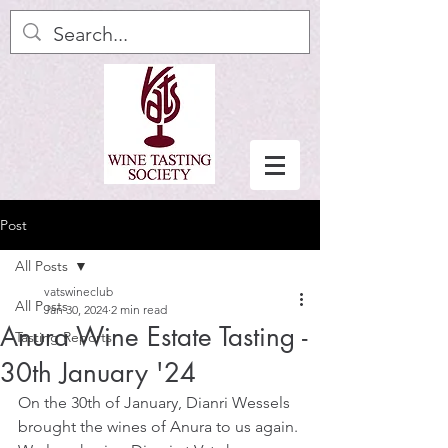
Post
All Posts
vatswineclub
All Posts
Jan 30, 2024
2 min read
Anura Wine Estate Tasting -
Tasting Reports
30th January '24
On the 30th of January, Dianri Wessels 
brought the wines of Anura to us again. 