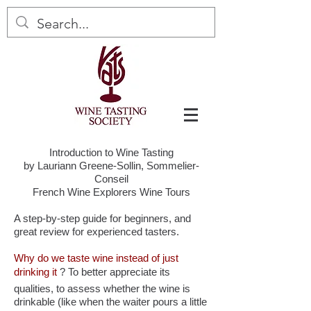
Introduction to Wine Tasting
by Lauriann Greene-Sollin, Sommelier-
Conseil
French Wine Explorers Wine Tours
A step-by-step guide for beginners, and
great review for experienced tasters.
Why do we taste wine instead of just
drinking it
? To better appreciate its
qualities, to assess whether the wine is
drinkable (like when the waiter pours a little