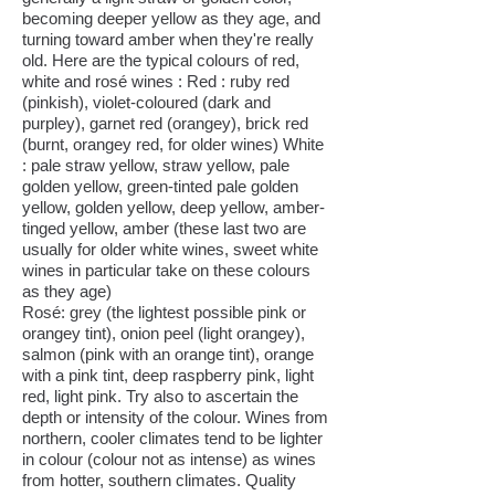
becoming deeper yellow as they age, and
turning toward amber when they're really
old. Here are the typical colours of red,
white and rosé wines : Red : ruby red
(pinkish), violet-coloured (dark and
purpley), garnet red (orangey), brick red
(burnt, orangey red, for older wines) White
: pale straw yellow, straw yellow, pale
golden yellow, green-tinted pale golden
yellow, golden yellow, deep yellow, amber-
tinged yellow, amber (these last two are
usually for older white wines, sweet white
wines in particular take on these colours
as they age)
Rosé: grey (the lightest possible pink or
orangey tint), onion peel (light orangey),
salmon (pink with an orange tint), orange
with a pink tint, deep raspberry pink, light
red, light pink. Try also to ascertain the
depth or intensity of the colour. Wines from
northern, cooler climates tend to be lighter
in colour (colour not as intense) as wines
from hotter, southern climates. Quality