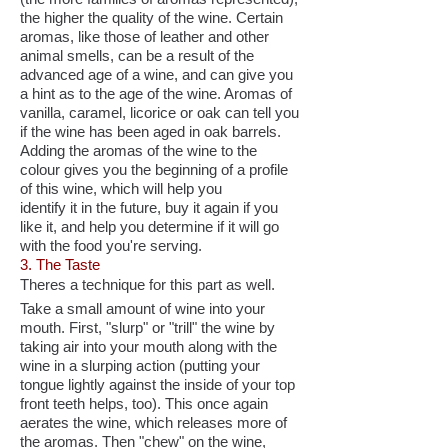
the higher the quality of the wine. Certain
aromas, like those of leather and other
animal smells, can be a result of the
advanced age of a wine, and can give you
a hint as to the age of the wine. Aromas of
vanilla, caramel, licorice or oak can tell you
if the wine has been aged in oak barrels.
Adding the aromas of the wine to the
colour gives you the beginning of a profile
of this wine, which will help you
identify it in the future, buy it again if you
like it, and help you determine if it will go
with the food you're serving.
3. The Taste
Theres a technique for this part as well.
Take a small amount of wine into your
mouth. First, "slurp" or "trill" the wine by
taking air into your mouth along with the
wine in a slurping action (putting your
tongue lightly against the inside of your top
front teeth helps, too). This once again
aerates the wine, which releases more of
the aromas. Then "chew" on the wine,