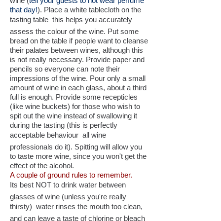
wine (
tell your guests to not wear perfume
that day!
). Place a white tablecloth on the
tasting table  this helps you accurately
assess the colour of the wine. Put some
bread on the table if people want to cleanse
their palates between wines, although this
is not really necessary. Provide paper and
pencils so everyone can note their
impressions of the wine. Pour only a small
amount of wine in each glass, about a third
full is enough. Provide some recepticles
(like wine buckets) for those who wish to
spit out the wine instead of swallowing it
during the tasting (this is perfectly
acceptable behaviour  all wine
professionals do it). Spitting will allow you
to taste more wine, since you won't get the
effect of the alcohol.
A couple of ground rules to remember.
Its best NOT to drink water between
glasses of wine (unless you're really
thirsty)  water rinses the mouth too clean,
and can leave a taste of chlorine or bleach