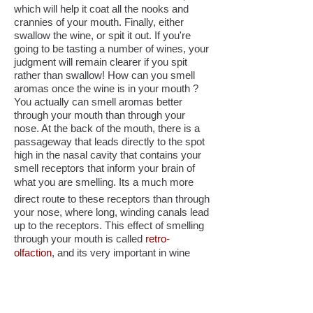
which will help it coat all the nooks and
crannies of your mouth. Finally, either
swallow the wine, or spit it out. If you're
going to be tasting a number of wines, your
judgment will remain clearer if you spit
rather than swallow! How can you smell
aromas once the wine is in your mouth ?
You actually can smell aromas better
through your mouth than through your
nose. At the back of the mouth, there is a
passageway that leads directly to the spot
high in the nasal cavity that contains your
smell receptors that inform your brain of
what you are smelling. Its a much more
direct route to these receptors than through
your nose, where long, winding canals lead
up to the receptors. This effect of smelling
through your mouth is called
retro-
olfaction
, and its very important in wine
tasting. After you have swallowed or spit
out the wine, see if you can find more
aromas than you had found by smelling
with your nose, and note these aromas.