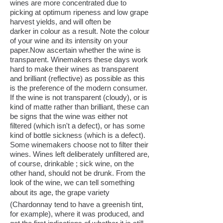
wines are more concentrated due to
picking at optimum ripeness and low grape
harvest yields, and will often be
darker in colour as a result. Note the colour
of your wine and its intensity on your
paper.Now ascertain whether the wine is
transparent. Winemakers these days work
hard to make their wines as transparent
and brilliant (reflective) as possible as this
is the preference of the modern consumer.
If the wine is not transparent (cloudy), or is
kind of matte rather than brilliant, these can
be signs that the wine was either not
filtered (which isn't a defect), or has some
kind of bottle sickness (which is a defect).
Some winemakers choose not to filter their
wines. Wines left deliberately unfiltered are,
of course, drinkable ; sick wine, on the
other hand, should not be drunk. From the
look of the wine, we can tell something
about its age, the grape variety
(Chardonnay tend to have a greenish tint,
for example), where it was produced, and