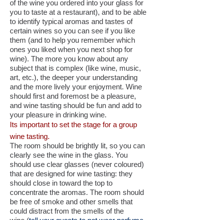
of the wine you ordered into your glass for
you to taste at a restaurant), and to be able
to identify typical aromas and tastes of
certain wines so you can see if you like
them (and to help you remember which
ones you liked when you next shop for
wine). The more you know about any
subject that is complex (like wine, music,
art, etc.), the deeper your understanding
and the more lively your enjoyment. Wine
should first and foremost be a pleasure,
and wine tasting should be fun and add to
your pleasure in drinking wine.
Its important to set the stage for a group
wine tasting.
The room should be brightly lit, so you can
clearly see the wine in the glass. You
should use clear glasses (never coloured)
that are designed for wine tasting: they
should close in toward the top to
concentrate the aromas. The room should
be free of smoke and other smells that
could distract from the smells of the