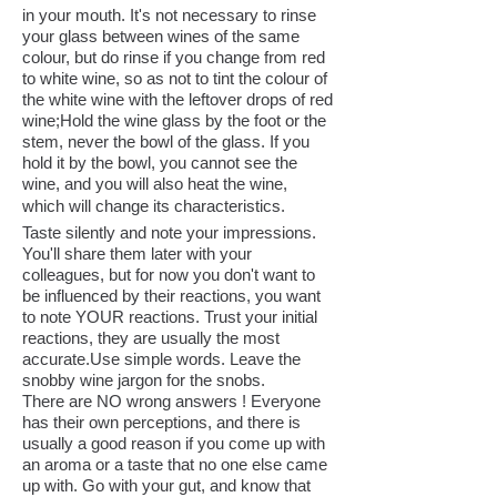
in your mouth. It's not necessary to rinse
your glass between wines of the same
colour, but do rinse if you change from red
to white wine, so as not to tint the colour of
the white wine with the leftover drops of red
wine;Hold the wine glass by the foot or the
stem, never the bowl of the glass. If you
hold it by the bowl, you cannot see the
wine, and you will also heat the wine,
which will change its characteristics.
Taste silently and note your impressions.
You'll share them later with your
colleagues, but for now you don't want to
be influenced by their reactions, you want
to note YOUR reactions. Trust your initial
reactions, they are usually the most
accurate.Use simple words. Leave the
snobby wine jargon for the snobs.
There are NO wrong answers ! Everyone
has their own perceptions, and there is
usually a good reason if you come up with
an aroma or a taste that no one else came
up with. Go with your gut, and know that