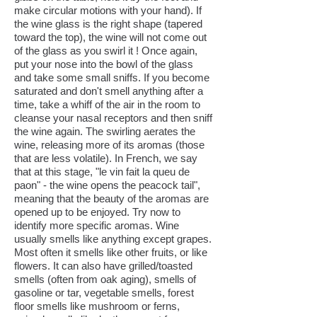
make circular motions with your hand). If
the wine glass is the right shape (tapered
toward the top), the wine will not come out
of the glass as you swirl it ! Once again,
put your nose into the bowl of the glass
and take some small sniffs. If you become
saturated and don't smell anything after a
time, take a whiff of the air in the room to
cleanse your nasal receptors and then sniff
the wine again. The swirling aerates the
wine, releasing more of its aromas (those
that are less volatile). In French, we say
that at this stage, "le vin fait la queu de
paon" - the wine opens the peacock tail",
meaning that the beauty of the aromas are
opened up to be enjoyed. Try now to
identify more specific aromas. Wine
usually smells like anything except grapes.
Most often it smells like other fruits, or like
flowers. It can also have grilled/toasted
smells (often from oak aging), smells of
gasoline or tar, vegetable smells, forest
floor smells like mushroom or ferns,