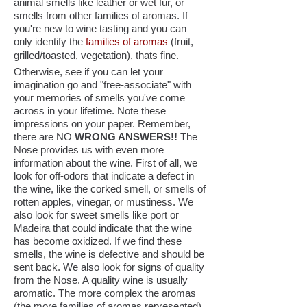
animal smells like leather or wet fur, or
smells from other families of aromas. If
you're new to wine tasting and you can
only identify the
families of aromas
(fruit,
grilled/toasted, vegetation), thats fine.
Otherwise, see if you can let your
imagination go and "free-associate" with
your memories of smells you've come
across in your lifetime. Note these
impressions on your paper. Remember,
there are NO
WRONG ANSWERS!!
The
Nose provides us with even more
information about the wine. First of all, we
look for off-odors that indicate a defect in
the wine, like the corked smell, or smells of
rotten apples, vinegar, or mustiness. We
also look for sweet smells like port or
Madeira that could indicate that the wine
has become oxidized. If we find these
smells, the wine is defective and should be
sent back. We also look for signs of quality
from the Nose. A quality wine is usually
aromatic. The more complex the aromas
(the more families of aromas represented),