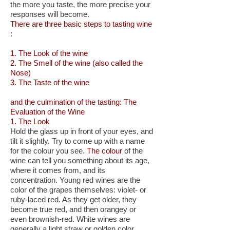
the more you taste, the more precise your
responses will become.
There are three basic steps to tasting wine
:
1. The Look of the wine
2. The Smell of the wine (also called the
Nose)
3. The Taste of the wine
and the culmination of the tasting: The
Evaluation of the Wine
1. The Look
Hold the glass up in front of your eyes, and
tilt it slightly. Try to come up with a name
for the colour you see.
The colour
of the
wine can tell you something about its age,
where it comes from, and its
concentration. Young red wines are the
color of the grapes themselves: violet- or
ruby-laced red. As they get older, they
become true red, and then orangey or
even brownish-red. White wines are
generally a light straw or golden color,