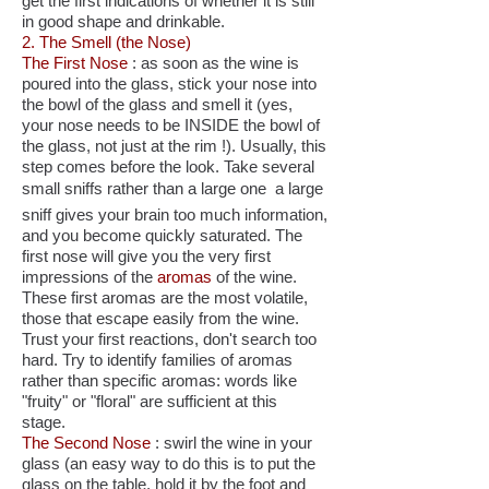
get the first indications of whether it is still
in good shape and drinkable.
2. The Smell (the Nose)
The First Nose
: as soon as the wine is
poured into the glass, stick your nose into
the bowl of the glass and smell it (yes,
your nose needs to be INSIDE the bowl of
the glass, not just at the rim !). Usually, this
step comes before the look. Take several
small sniffs rather than a large one  a large
sniff gives your brain too much information,
and you become quickly saturated. The
first nose will give you the very first
impressions of the
aromas
of the wine.
These first aromas are the most volatile,
those that escape easily from the wine.
Trust your first reactions, don't search too
hard. Try to identify families of aromas
rather than specific aromas: words like
"fruity" or "floral" are sufficient at this
stage.
The Second Nose
: swirl the wine in your
glass (an easy way to do this is to put the
glass on the table, hold it by the foot and