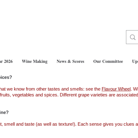
ar 2026
Wine Making
News & Scores
Our Committee
Up
pices?
hat we know from other tastes and smells: see the
Flavour Wheel
. W
fruits, vegetables and spices. Different grape varieties are associat
ine?
t, smell and taste (as well as texture!). Each sense gives you clues as 