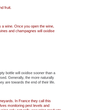
d fruit.
ges a wine. Once you open the wine,
of wines and champagnes will oxidise
pty bottle will oxidise sooner than a
ised. Generally, the more naturally
ey are towards the end of their life.
neyards. In France they call this
volves monitoring pest levels and