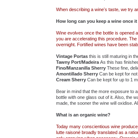
When describing a wine's taste, we try an
How long can you keep a wine once it
Wine evolves once the bottle is opened an
you are accelerating this procedure. The 
overnight. Fortified wines have been stabil
Vintage Portas
this is still maturing in t
Tawny Port/Madeira
As this has finishe
Fino/Manzanilla Sherry
These fine, del
Amontillado Sherry
Can be kept for no
Cream Sherry
Can be kept for up to 1 m
Bear in mind that the more exposure to air
bottle with one glass out of it. Also, t
made, the sooner the wine will oxidise. Als
What is an organic wine?
Today many conscientious wine producers 
lutte raisoné broadly translated as a rat