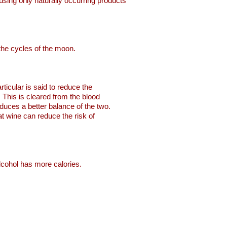
o using only naturally occurring products
 the cycles of the moon.
ticular is said to reduce the
. This is cleared from the blood
oduces a better balance of the two.
hat wine can reduce the risk of
alcohol has more calories.