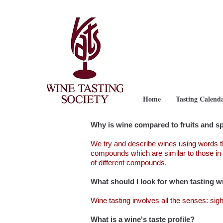
Home
Tasting Calend
Why is wine compared to fruits and s
We try and describe wines using words t
compounds which are similar to those in 
of different compounds.
What should I look for when tasting w
Wine tasting involves all the senses: sigh
What is a wine's taste profile?