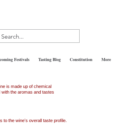
coming Festivals
Tasting Blog
Constitution
More
ine is made up of chemical
ed with the aromas and tastes
to the wine's overall taste profile.