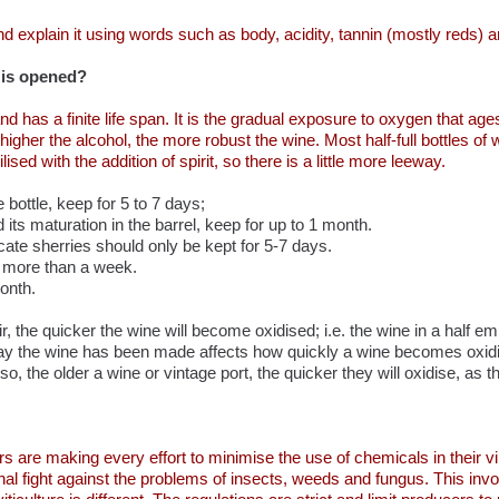
d explain it using words such as body, acidity, tannin (mostly reds) an
 is opened?
d has a finite life span. It is the gradual exposure to oxygen that a
higher the alcohol, the more robust the wine. Most half-full bottles 
ised with the addition of spirit, so there is a little more leeway.
he bottle, keep for 5 to 7 days;
d its maturation in the barrel, keep for up to 1 month.
icate sherries should only be kept for 5-7 days.
t more than a week.
onth.
, the quicker the wine will become oxidised; i.e. the wine in a half em
he way the wine has been made affects how quickly a wine becomes oxid
o, the older a wine or vintage port, the quicker they will oxidise, as th
are making every effort to minimise the use of chemicals in their vi
ional fight against the problems of insects, weeds and fungus. This in