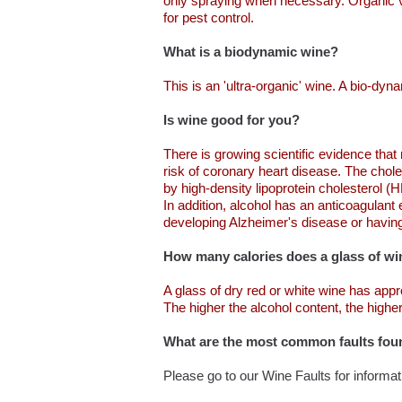
only spraying when necessary. Organic viti
for pest control.
What is a biodynamic wine?
This is an 'ultra-organic' wine. A bio-dy
Is wine good for you?
There is growing scientific evidence that
risk of coronary heart disease. The choles
by high-density lipoprotein cholesterol 
In addition, alcohol has an anticoagulant 
developing Alzheimer's disease or having
How many calories does a glass of wi
A glass of dry red or white wine has app
The higher the alcohol content, the highe
What are the most common faults fou
Please go to our Wine Faults for informa