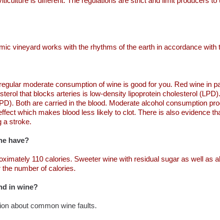
culture is different. The regulations are strict and limit producers t
namic vineyard works with the rhythms of the earth in accordance with
 regular moderate consumption of wine is good for you. Red wine in par
terol that blocks arteries is low-density lipoprotein cholesterol (LPD)
(HPD). Both are carried in the blood. Moderate alcohol consumption pr
effect which makes blood less likely to clot. There is also evidence t
 a stroke.
ne have?
roximately 110 calories. Sweeter wine with residual sugar as well as 
r the number of calories.
nd in wine?
tion about common wine faults.